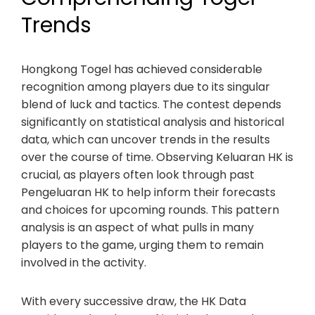
Trends
Hongkong Togel has achieved considerable
recognition among players due to its singular
blend of luck and tactics. The contest depends
significantly on statistical analysis and historical
data, which can uncover trends in the results
over the course of time. Observing Keluaran HK is
crucial, as players often look through past
Pengeluaran HK to help inform their forecasts
and choices for upcoming rounds. This pattern
analysis is an aspect of what pulls in many
players to the game, urging them to remain
involved in the activity.
With every successive draw, the HK Data