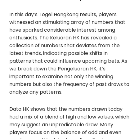
In this day’s Togel Hongkong results, players
witnessed an stimulating array of numbers that
have sparked considerable interest among
enthusiasts. The Keluaran HK has revealed a
collection of numbers that deviates from the
latest trends, indicating possible shifts in
patterns that could influence upcoming bets. As
we break down the Pengeluaran HK, it’s
important to examine not only the winning
numbers but also the frequency of past draws to
analyze any patterns.
Data HK shows that the numbers drawn today
had a mix of a blend of high and low values, which
may suggest an unpredictable draw. Many
players focus on the balance of odd and even