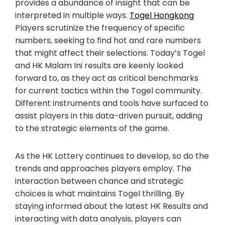
provides a abundance of insight that can be
interpreted in multiple ways.
Togel Hongkong
Players scrutinize the frequency of specific
numbers, seeking to find hot and rare numbers
that might affect their selections. Today’s Togel
and HK Malam Ini results are keenly looked
forward to, as they act as critical benchmarks
for current tactics within the Togel community.
Different instruments and tools have surfaced to
assist players in this data-driven pursuit, adding
to the strategic elements of the game.
As the HK Lottery continues to develop, so do the
trends and approaches players employ. The
interaction between chance and strategic
choices is what maintains Togel thrilling. By
staying informed about the latest HK Results and
interacting with data analysis, players can