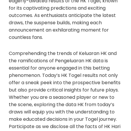
eagerly-awaited results of the HK Togel, known
for its captivating predictions and exciting
outcomes. As enthusiasts anticipate the latest
draws, the suspense builds, making each
announcement an exhilarating moment for
countless fans.
Comprehending the trends of Keluaran HK and
the ramifications of Pengeluaran HK data is
essential for anyone engaged in this betting
phenomenon. Today’s HK Togel results not only
offer a sneak peek into the prospective benefits
but also provide critical insights for future plays.
Whether you are a seasoned player or new to
the scene, exploring the data HK from today’s
draws will equip you with the understanding to
make educated decisions in your Togel journey.
Participate as we disclose all the facts of HK Hari