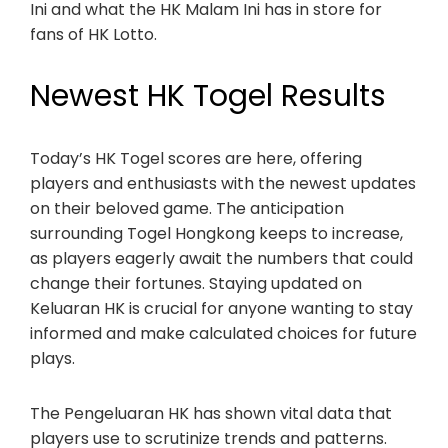
Ini and what the HK Malam Ini has in store for
fans of HK Lotto.
Newest HK Togel Results
Today’s HK Togel scores are here, offering
players and enthusiasts with the newest updates
on their beloved game. The anticipation
surrounding Togel Hongkong keeps to increase,
as players eagerly await the numbers that could
change their fortunes. Staying updated on
Keluaran HK is crucial for anyone wanting to stay
informed and make calculated choices for future
plays.
The Pengeluaran HK has shown vital data that
players use to scrutinize trends and patterns.