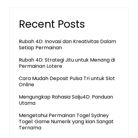
Recent Posts
Rubah 4D: Inovasi dan Kreativitas Dalam
Setiap Permainan
Rubah 4D: Strategi Jitu untuk Menang di
Permainan Lotere
Cara Mudah Deposit Pulsa Tri untuk Slot
Online
Mengungkap Rahasia Salju4D: Panduan
Utama
Mengetahui Permainan Togel Sydney
Togel: Game Numerik yang kian Sangat
Ternama