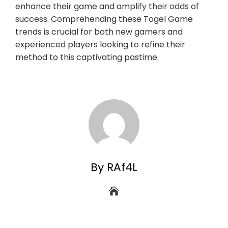
enhance their game and amplify their odds of
success. Comprehending these Togel Game
trends is crucial for both new gamers and
experienced players looking to refine their
method to this captivating pastime.
By RAf4L