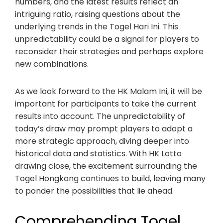
numbers, and the latest results reflect an
intriguing ratio, raising questions about the
underlying trends in the Togel Hari Ini. This
unpredictability could be a signal for players to
reconsider their strategies and perhaps explore
new combinations.
As we look forward to the HK Malam Ini, it will be
important for participants to take the current
results into account. The unpredictability of
today’s draw may prompt players to adopt a
more strategic approach, diving deeper into
historical data and statistics. With HK Lotto
drawing close, the excitement surrounding the
Togel Hongkong continues to build, leaving many
to ponder the possibilities that lie ahead.
Comprehending Togel