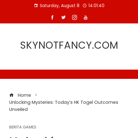
Skip
Saturday, August 8
14:01:40
to
content
SKYNOTFANCY.COM
Home
Unlocking Mysteries: Today’s HK Togel Outcomes
Unveiled
BERITA GAMES