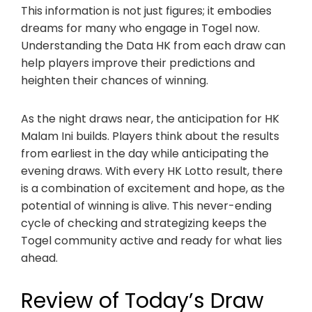
This information is not just figures; it embodies
dreams for many who engage in Togel now.
Understanding the Data HK from each draw can
help players improve their predictions and
heighten their chances of winning.
As the night draws near, the anticipation for HK
Malam Ini builds. Players think about the results
from earliest in the day while anticipating the
evening draws. With every HK Lotto result, there
is a combination of excitement and hope, as the
potential of winning is alive. This never-ending
cycle of checking and strategizing keeps the
Togel community active and ready for what lies
ahead.
Review of Today’s Draw