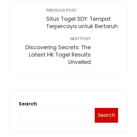
PREVIOUS POST
Situs Togel SDY: Tempat
Terpercaya untuk Bertaruh
NEXT POST
Discovering Secrets: The
Latest HK Togel Results
Unveiled
Search
Search