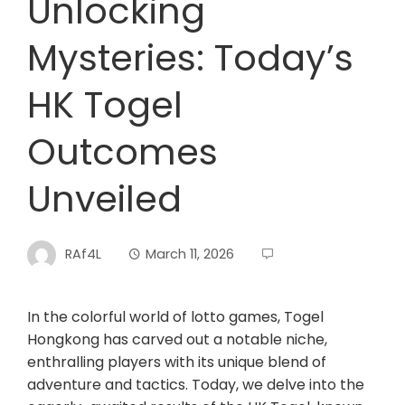
Unlocking
Mysteries: Today’s
HK Togel
Outcomes
Unveiled
RAf4L
March 11, 2026
In the colorful world of lotto games, Togel
Hongkong has carved out a notable niche,
enthralling players with its unique blend of
adventure and tactics. Today, we delve into the